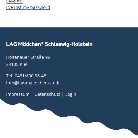
I've lost my password
LAG Mädchen* Schleswig-Holstein
Holtenauer Straße 99
24105 Kiel
Tel. 0431/800 98-48
info@lag-maedchen-sh.de
Impressum
|
Datenschutz
|
Login