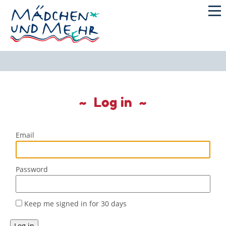
Log in
Email
Password
Keep me signed in for 30 days